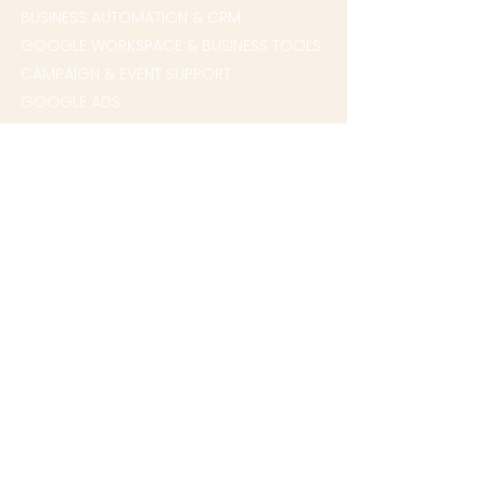
BUSINESS AUTOMATION & CRM
GOOGLE WORKSPACE & BUSINESS TOOLS
CAMPAIGN & EVENT SUPPORT
GOOGLE ADS
QUICK LINKS
HOME
WHO WE HELP
ABOUT
CONTACT US
BOOK A CALL
CHAT WITH OUR TEAM