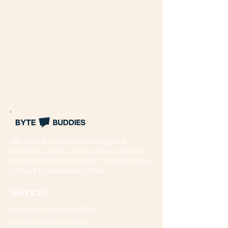
We start by understanding your
business, goals, and current systems
so we can recommend the right setup
without unnecessary tools.
SERVICES
MANAGED SOCIAL MEDIA
SOCIAL MEDIA TOOLKIT