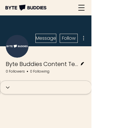
More actions
Message
Follow
Writer
Byte Buddies Content Team
0 Followers
0 Following