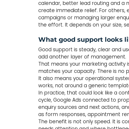
calendar, better lead routing and a
create immediate relief. For others, 
campaigns or managing larger enquir
the effort. It depends on your size,
What good support looks li
Good support is steady, clear and use
add another layer of management.
That means your marketing activity i
matches your capacity. There is no 
It also means your operational syst
works, not around a generic templat
In practice, that could look like a co
cycle, Google Ads connected to prop
enquiry sources and next actions, an
as form responses, appointment remin
The benefit is not only speed. It is 
needs attention and where bottlene