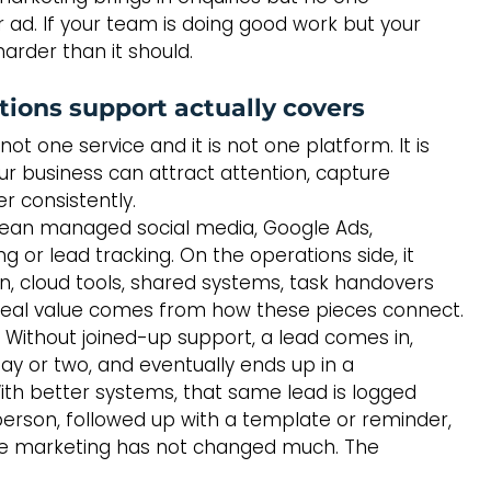
r ad. If your team is doing good work but your 
arder than it should.
ions support actually covers
t one service and it is not one platform. It is 
ur business can attract attention, capture 
er consistently.
mean managed social media, Google Ads, 
or lead tracking. On the operations side, it 
n, cloud tools, shared systems, task handovers 
 real value comes from how these pieces connect.
 Without joined-up support, a lead comes in, 
day or two, and eventually ends up in a 
th better systems, that same lead is logged 
person, followed up with a template or reminder, 
e marketing has not changed much. The 