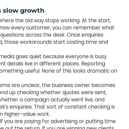
 slow growth
here the old way stops working. At the start, 
 know every customer, you can remember what 
questions across the desk. Once enquiries 
d, those workarounds start costing time and 
al media goes quiet because everyone is busy. 
nt details live in different places. Reporting 
mething useful. None of this looks dramatic on 
tems are unclear, the business owner becomes 
 end up checking whether quotes were sent, 
, whether a campaign actually went live, and 
's enquiries. That sort of constant checking is 
om higher-value work.
If you are paying for advertising or putting time 
e out the return. If you are winning new clients 