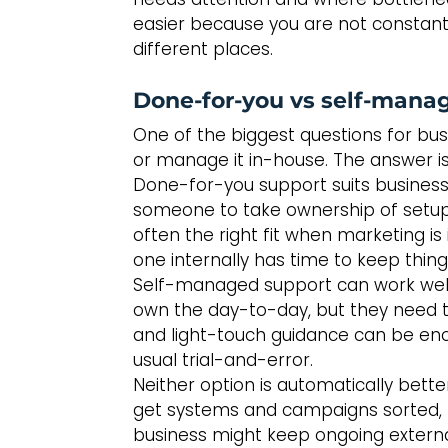
easier because you are not constantl
different places.
Done-for-you vs self-mana
One of the biggest questions for bus
or manage it in-house. The answer is 
Done-for-you support suits business
someone to take ownership of setup, 
often the right fit when marketing is 
one internally has time to keep thin
Self-managed support can work well
own the day-to-day, but they need the
and light-touch guidance can be enou
usual trial-and-error.
Neither option is automatically bette
get systems and campaigns sorted, th
business might keep ongoing external