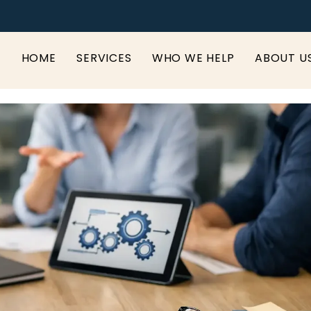
HOME
SERVICES
WHO WE HELP
ABOUT U