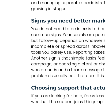
and managing separate specialists. Fl
growing in stages.
Signs you need better mar
You do not need to be in crisis to be
common signs. Your socials are patch
but follow-up depends on whoever se
incomplete or spread across inboxes
tools you barely use. Reporting takes
Another sign is that simple tasks fee
campaign, onboarding a client or ch
workarounds and a team message thr
problem is usually not the team. It i
Choosing support that actu
If you are looking for help, focus l
whether the support joins things up.