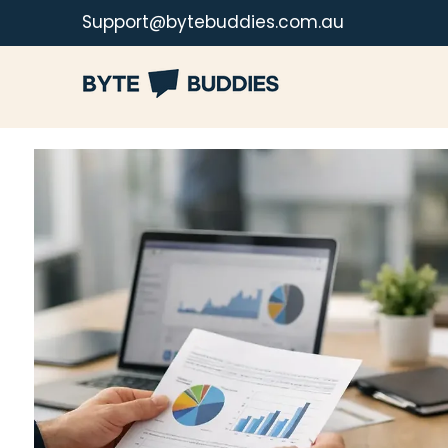
Support@bytebuddies.com.au