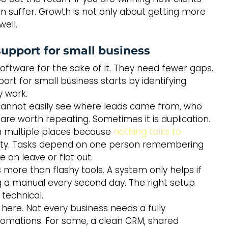
an suffer. Growth is not only about getting more 
well.
upport for small business
ftware for the sake of it. They need fewer gaps. 
t for small business starts by identifying 
 work.
ou cannot easily see where leads came from, who 
e worth repeating. Sometimes it is duplication. 
n multiple places because 
nothing talks to 
bility. Tasks depend on one person remembering 
 on leave or flat out.
 more than flashy tools. A system only helps if 
g a manual every second day. The right setup 
technical.
here. Not every business needs a fully 
utomations. For some, a clean CRM, shared 