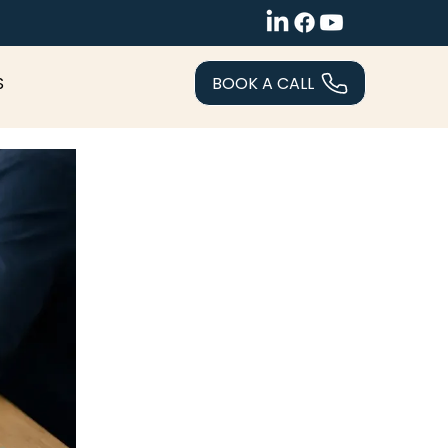
BOOK A CALL
S