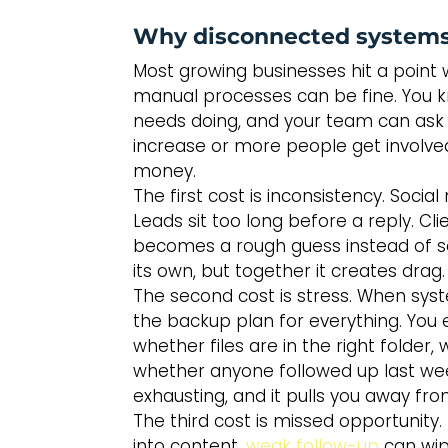
Why disconnected systems
Most growing businesses hit a point w
manual processes can be fine. You
needs doing, and your team can ask 
increase or more people get involve
money.
The first cost is inconsistency. Soci
Leads sit too long before a reply. Clie
becomes a rough guess instead of so
its own, but together it creates drag.
The second cost is stress. When sys
the backup plan for everything. You
whether files are in the right folder
whether anyone followed up last week
exhausting, and it pulls you away fr
The third cost is missed opportunity. 
into content, 
weak follow-up
 can wip