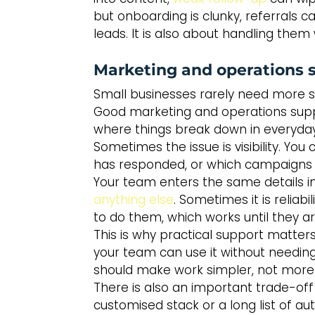
but onboarding is clunky, referrals c
leads. It is also about handling them 
Marketing and operations s
Small businesses rarely need more so
Good marketing and operations suppor
where things break down in everyday
Sometimes the issue is visibility. Y
has responded, or which campaigns ar
Your team enters the same details i
anything else
. Sometimes it is relia
to do them, which works until they are
This is why practical support matters
your team can use it without needin
should make work simpler, not more 
There is also an important trade-off 
customised stack or a long list of a