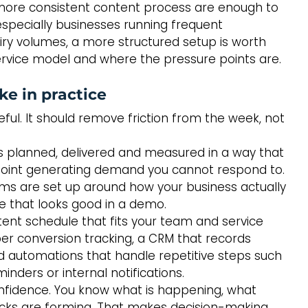
 more consistent content process are enough to 
especially businesses running frequent 
y volumes, a more structured setup is worth 
 service model and where the pressure points are.
ke in practice
ful. It should remove friction from the week, not 
s planned, delivered and measured in a way that 
point generating demand you cannot respond to. 
ems are set up around how your business actually 
e that looks good in a demo.
ntent schedule that fits your team and service 
er conversion tracking, a CRM that records 
d automations that handle repetitive steps such 
ders or internal notifications.
confidence. You know what is happening, what 
cks are forming. That makes decision-making 