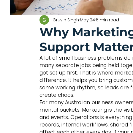
Gruvin Singh
May 24
6 min read
Why Marketing
Support Matte
A lot of small business problems do n
many separate jobs being held toge
got set up first. That is where mark
difference. It helps you bring custo
same working rhythm, so leads are fo
create chaos.
For many Australian business owners,
mental buckets. Marketing is the visi
and events. Operations is everything 
records, internal workflows, shared fi
affect each other every day. If your 