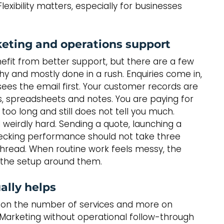
exibility matters, especially for businesses 
keting and operations support
nefit from better support, but there are a few 
y and mostly done in a rush. Enquiries come in, 
es the email first. Your customer records are 
, spreadsheets and notes. You are paying for 
 too long and still does not tell you much.
l weirdly hard. Sending a quote, launching a 
ecking performance should not take three 
ead. When routine work feels messy, the 
s the setup around them.
ally helps
ess on the number of services and more on 
 Marketing without operational follow-through 