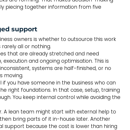
y piecing together information from five 
ged support
iness owners is whether to outsource this work 
rarely all or nothing.
es that are already stretched and need 
execution and ongoing optimisation. This is 
inconsistent, systems are half-finished, or no 
gs moving.
 if you have someone in the business who can 
 right foundations. In that case, setup, training 
gh. You keep internal control while avoiding the 
r. A lean team might start with external help to 
en bring parts of it in-house later. Another 
 support because the cost is lower than hiring 