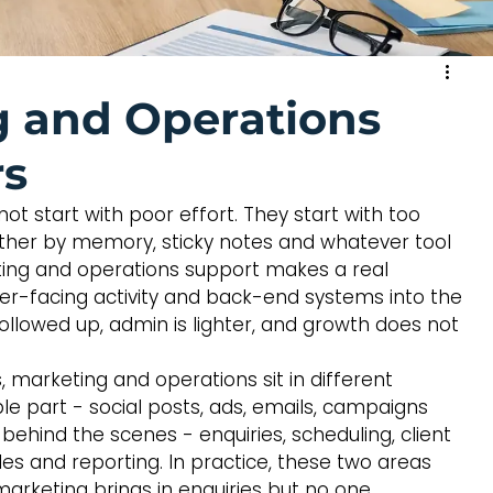
 and Operations
rs
ot start with poor effort. They start with too 
ther by memory, sticky notes and whatever tool 
eting and operations support makes a real 
mer-facing activity and back-end systems into the 
llowed up, admin is lighter, and growth does not 
 marketing and operations sit in different 
ble part - social posts, ads, emails, campaigns 
behind the scenes - enquiries, scheduling, client 
les and reporting. In practice, these two areas 
marketing brings in enquiries but no one 