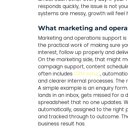
responds quickly, the issue is not you
systems are messy, growth will feel h
What marketing and operat
Marketing and operations support is no
the practical work of making sure yo
interest, follow up properly and deliv
On the marketing side, that might 
campaign support, content scheduling 
often includes 
CRM setup
, automatio
and clearer internal processes. The
A simple example is an enquiry form.
lands in an inbox, gets missed for a 
spreadsheet that no one updates. Wi
automatically, assigned to the right 
and tracked through to outcome. Th
business result has.