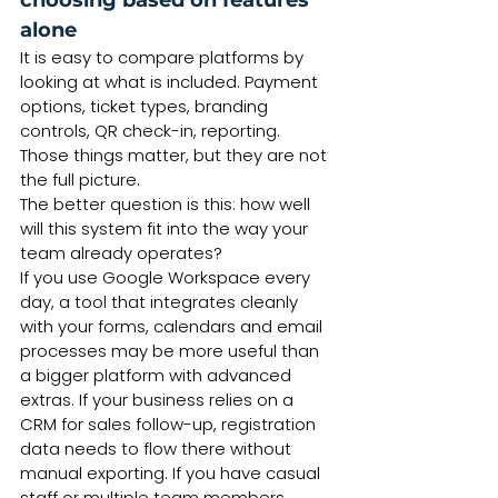
choosing based on features 
alone
It is easy to compare platforms by 
looking at what is included. Payment 
options, ticket types, branding 
controls, QR check-in, reporting. 
Those things matter, but they are not 
the full picture.
The better question is this: how well 
will this system fit into the way your 
team already operates?
If you use Google Workspace every 
day, a tool that integrates cleanly 
with your forms, calendars and email 
processes may be more useful than 
a bigger platform with advanced 
extras. If your business relies on a 
CRM for sales follow-up, registration 
data needs to flow there without 
manual exporting. If you have casual 
staff or multiple team members 