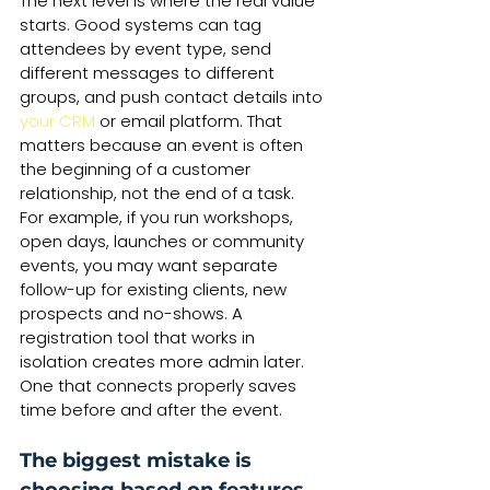
The next level is where the real value 
starts. Good systems can tag 
attendees by event type, send 
different messages to different 
groups, and push contact details into 
your CRM
 or email platform. That 
matters because an event is often 
the beginning of a customer 
relationship, not the end of a task.
For example, if you run workshops, 
open days, launches or community 
events, you may want separate 
follow-up for existing clients, new 
prospects and no-shows. A 
registration tool that works in 
isolation creates more admin later. 
One that connects properly saves 
time before and after the event.
The biggest mistake is 