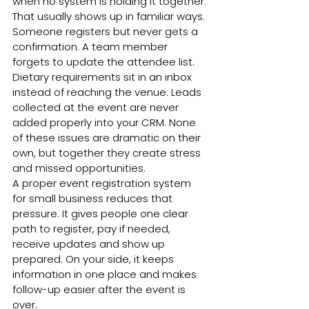
when no system is holding it together.
That usually shows up in familiar ways. 
Someone registers but never gets a 
confirmation. A team member 
forgets to update the attendee list. 
Dietary requirements sit in an inbox 
instead of reaching the venue. Leads 
collected at the event are never 
added properly into your CRM. None 
of these issues are dramatic on their 
own, but together they create stress 
and missed opportunities.
A proper event registration system 
for small business reduces that 
pressure. It gives people one clear 
path to register, pay if needed, 
receive updates and show up 
prepared. On your side, it keeps 
information in one place and makes 
follow-up easier after the event is 
over.