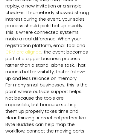
replay, a new invitation or a simple 
check-in. If somebody showed strong 
interest during the event, your sales 
process should pick that up quickly.
This is where connected systems 
make a real difference. When your 
registration platform, email tool and 
CRM are aligned
, the event becomes 
part of a bigger business process 
rather than a stand-alone task. That 
means better visibility, faster follow-
up and less reliance on memory.
For many small businesses, this is the 
point where outside support helps. 
Not because the tools are 
impossible, but because setting 
them up properly takes time and 
clear thinking. A practical partner like 
Byte Buddies can help map the 
workflow, connect the moving parts 