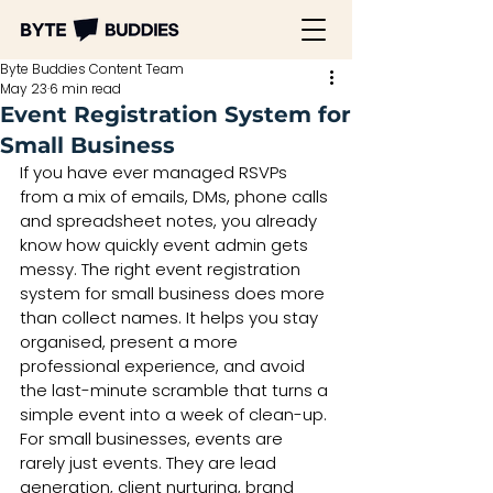
Byte Buddies Content Team
May 23
6 min read
Event Registration System for
Small Business
If you have ever managed RSVPs 
from a mix of emails, DMs, phone calls 
and spreadsheet notes, you already 
know how quickly event admin gets 
messy. The right event registration 
system for small business does more 
than collect names. It helps you stay 
organised, present a more 
professional experience, and avoid 
the last-minute scramble that turns a 
simple event into a week of clean-up.
For small businesses, events are 
rarely just events. They are lead 
generation, client nurturing, brand 