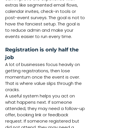
extras like segmented email flows, 
calendar invites, check-in tools or 
post-event surveys. The goal is not to 
have the fanciest setup. The goal is 
to reduce admin and make your 
events easier to run every time.
Registration is only half the 
job
A lot of businesses focus heavily on 
getting registrations, then lose 
momentum once the event is over. 
That is where value slips through the 
cracks.
A useful system helps you act on 
what happens next. If someone 
attended, they may need a follow-up 
offer, booking link or feedback 
request. If someone registered but 
did not attend, they may need a 