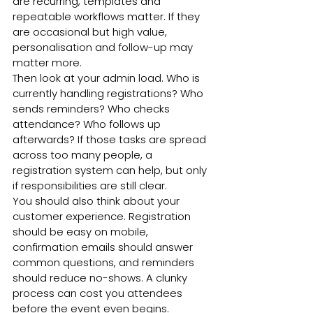
are recurring, templates and 
repeatable workflows matter. If they 
are occasional but high value, 
personalisation and follow-up may 
matter more.
Then look at your admin load. Who is 
currently handling registrations? Who 
sends reminders? Who checks 
attendance? Who follows up 
afterwards? If those tasks are spread 
across too many people, a 
registration system can help, but only 
if responsibilities are still clear.
You should also think about your 
customer experience. Registration 
should be easy on mobile, 
confirmation emails should answer 
common questions, and reminders 
should reduce no-shows. A clunky 
process can cost you attendees 
before the event even begins.