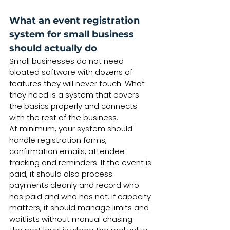
What an event registration 
system for small business 
should actually do
Small businesses do not need 
bloated software with dozens of 
features they will never touch. What 
they need is a system that covers 
the basics properly and connects 
with the rest of the business.
At minimum, your system should 
handle registration forms, 
confirmation emails, attendee 
tracking and reminders. If the event is 
paid, it should also process 
payments cleanly and record who 
has paid and who has not. If capacity 
matters, it should manage limits and 
waitlists without manual chasing.