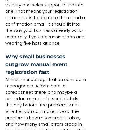
visibility and sales support rolled into 
one. That means your registration 
setup needs to do more than send a 
confirmation email. It should fit into 
the way your business already works, 
especially if you are running lean and 
wearing five hats at once.
Why small businesses 
outgrow manual event 
registration fast
At first, manual registration can seem 
manageable. A form here, a 
spreadsheet there, and maybe a 
calendar reminder to send details 
the day before. The problem is not 
whether you can make it work. The 
problem is how much time it takes, 
and how many small errors creep in 