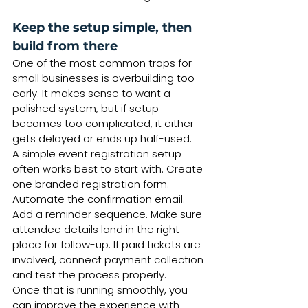
Keep the setup simple, then 
build from there
One of the most common traps for 
small businesses is overbuilding too 
early. It makes sense to want a 
polished system, but if setup 
becomes too complicated, it either 
gets delayed or ends up half-used.
A simple event registration setup 
often works best to start with. Create 
one branded registration form. 
Automate the confirmation email. 
Add a reminder sequence. Make sure 
attendee details land in the right 
place for follow-up. If paid tickets are 
involved, connect payment collection 
and test the process properly.
Once that is running smoothly, you 
can improve the experience with 