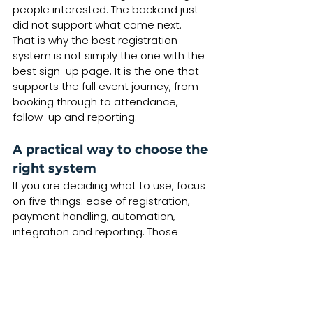
people interested. The backend just 
did not support what came next.
That is why the best registration 
system is not simply the one with the 
best sign-up page. It is the one that 
supports the full event journey, from 
booking through to attendance, 
follow-up and reporting.
A practical way to choose the 
right system
If you are deciding what to use, focus 
on five things: ease of registration, 
payment handling, automation, 
integration and reporting. Those 
areas affect your day-to-day 
workload far more than flashy 
features.
Ask yourself whether the system will 
be easy for your customers to use, 