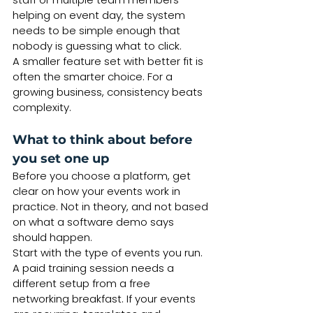
helping on event day, the system 
needs to be simple enough that 
nobody is guessing what to click.
A smaller feature set with better fit is 
often the smarter choice. For a 
growing business, consistency beats 
complexity.
What to think about before 
you set one up
Before you choose a platform, get 
clear on how your events work in 
practice. Not in theory, and not based 
on what a software demo says 
should happen.
Start with the type of events you run. 
A paid training session needs a 
different setup from a free 
networking breakfast. If your events 