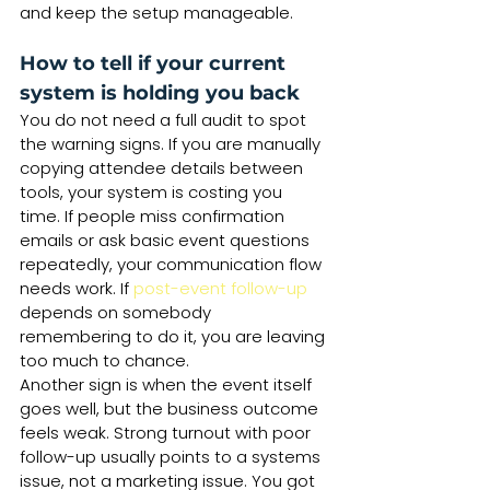
and keep the setup manageable.
How to tell if your current 
system is holding you back
You do not need a full audit to spot 
the warning signs. If you are manually 
copying attendee details between 
tools, your system is costing you 
time. If people miss confirmation 
emails or ask basic event questions 
repeatedly, your communication flow 
needs work. If 
post-event follow-up
depends on somebody 
remembering to do it, you are leaving 
too much to chance.
Another sign is when the event itself 
goes well, but the business outcome 
feels weak. Strong turnout with poor 
follow-up usually points to a systems 
issue, not a marketing issue. You got 