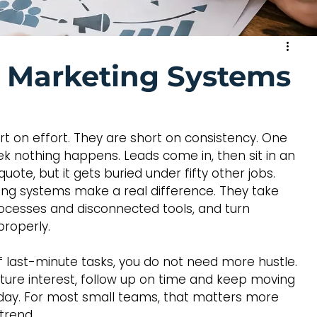
s Marketing Systems
rt on effort. They are short on consistency. One 
ek nothing happens. Leads come in, then sit in an 
te, but it gets buried under fifty other jobs. 
ing systems make a real difference. They take 
cesses and disconnected tools, and turn 
properly.
 of last-minute tasks, you do not need more hustle. 
ture interest, follow up on time and keep moving 
 day. For most small teams, that matters more 
trend.