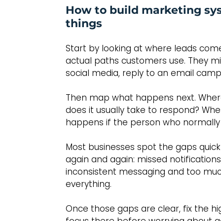
How to build marketing sy
things
Start by looking at where leads come
actual paths customers use. They mig
social media, reply to an email campa
Then map what happens next. Where 
does it usually take to respond? Wh
happens if the person who normally 
Most businesses spot the gaps quick
again and again: missed notifications
inconsistent messaging and too mu
everything.
Once those gaps are clear, fix the hig