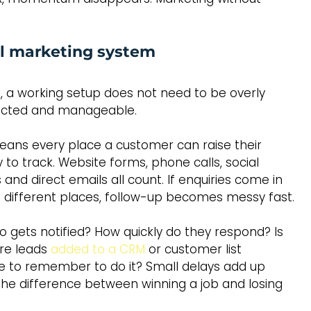
cal marketing system
, a working setup does not need to be overly 
nnected and manageable.
means every place a customer can raise their 
to track. Website forms, phone calls, social 
nd direct emails all count. If enquiries come in 
ve different places, follow-up becomes messy fast.
o gets notified? How quickly do they respond? Is 
re leads 
added to a CRM
 or customer list 
 to remember to do it? Small delays add up 
 the difference between winning a job and losing 