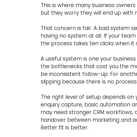
This is where many business owners 
but they worry they will end up wit
That concern is fair. A bad system s
having no system at all. If your team 
the process takes ten clicks when it 
A useful system is one your business w
the bottlenecks that cost you the mo
be inconsistent follow-up. For anoth
slipping because there is no proces
The right level of setup depends on 
enquiry capture, basic automation a
may need stronger CRM workflows, ad
handover between marketing and adm
Better fit is better.