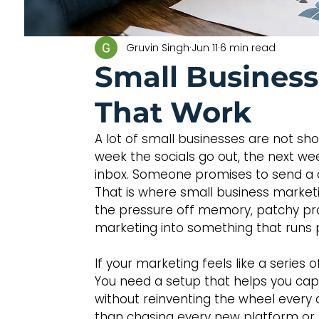
Gruvin Singh
Jun 11
6 min read
Small Busines
That Work
A lot of small businesses are not sho
week the socials go out, the next we
inbox. Someone promises to send a quo
That is where small business market
the pressure off memory, patchy pro
marketing into something that runs 
If your marketing feels like a series
You need a setup that helps you cap
without reinventing the wheel every
than chasing every new platform or 