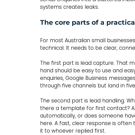
systems creates leaks.
The core parts of a practi
For most Australian small businesses
technical. It needs to be clear, co
The first part is lead capture. That 
hand should be easy to use and easy 
enquiries, Google Business messages a
through five channels but land in fi
The second part is lead handling. Wh
there a template for first contact? A
automatically, or does someone have
here. A fast, clear response is often
it to whoever replied first.