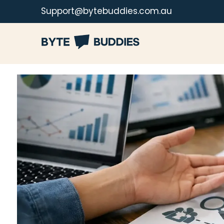
Support@bytebuddies.com.au