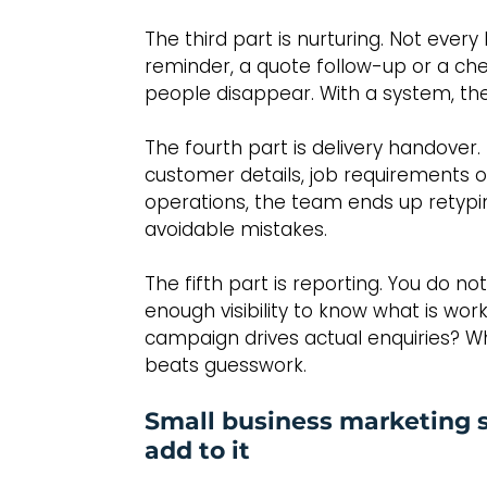
The third part is nurturing. Not ever
reminder, a quote follow-up or a che
people disappear. With a system, they
The fourth part is delivery handover. 
customer details, job requirements o
operations, the team ends up retypi
avoidable mistakes.
The fifth part is reporting. You do 
enough visibility to know what is wor
campaign drives actual enquiries? W
beats guesswork.
Small business marketing 
add to it