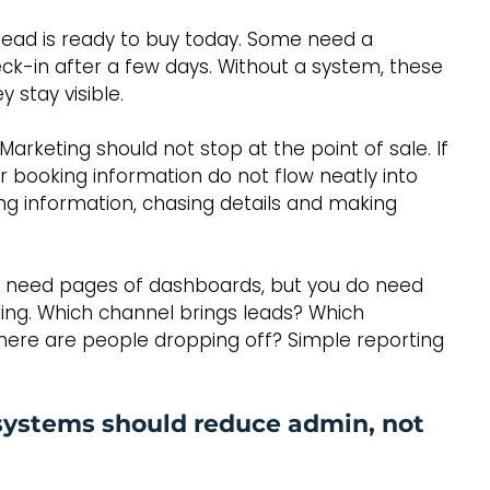
y lead is ready to buy today. Some need a 
ck-in after a few days. Without a system, these 
 stay visible.
Marketing should not stop at the point of sale. If 
r booking information do not flow neatly into 
ng information, chasing details and making 
not need pages of dashboards, but you do need 
king. Which channel brings leads? Which 
here are people dropping off? Simple reporting 
systems should reduce admin, not 