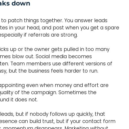
aks down
l to patch things together. You answer leads 
es in your head, and post when you get a spare 
specially if referrals are strong.
ks up or the owner gets pulled in too many 
 times blow out. Social media becomes 
otten. Team members use different versions of 
usy, but the business feels harder to run.
isappointing even when money and effort are 
 quality of the campaign. Sometimes the 
nd it does not.
ads, but if nobody follows up quickly, that 
esence can build trust, but if your contact form 
box, momentum disappears. Marketing without 