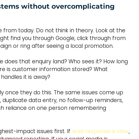
stems without overcomplicating 
 from today. Do not think in theory. Look at the 
ht find you through Google, click through from 
ign or ring after seeing a local promotion.
does that enquiry land? Who sees it? How long 
ere is customer information stored? What 
handles it is away?
ly once they do this. The same issues come up 
, duplicate data entry, no follow-up reminders, 
ch reliance on one person remembering 
hest-impact issues first. If 
lead response is slow
, 