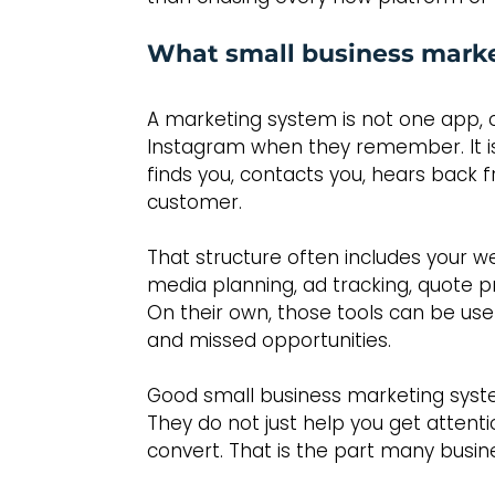
What small business marke
A marketing system is not one app,
Instagram when they remember. It is
finds you, contacts you, hears bac
customer.
That structure often includes your 
media planning, ad tracking, quote p
On their own, those tools can be use
and missed opportunities.
Good small business marketing syst
They do not just help you get attenti
convert. That is the part many busin