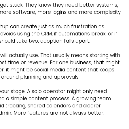
get stuck. They know they need better systems, 
h more software, more logins and more complexity.
etup can create just as much frustration as 
avoids using the CRM, if automations break, or if 
should take two, adoption falls apart.
ill actually use. That usually means starting with 
st time or revenue. For one business, that might 
er, it might be social media content that keeps 
s around planning and approvals.
your stage. A solo operator might only need 
nd a simple content process. A growing team 
 tracking, shared calendars and clearer 
in. More features are not always better. 