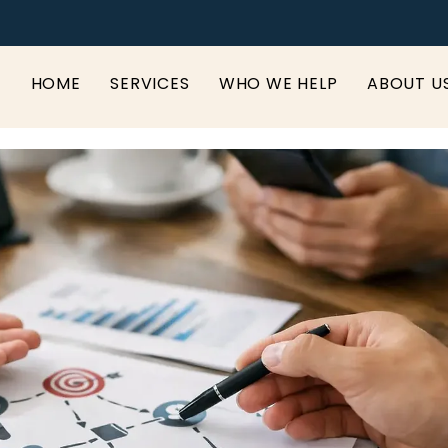
HOME
SERVICES
WHO WE HELP
ABOUT U