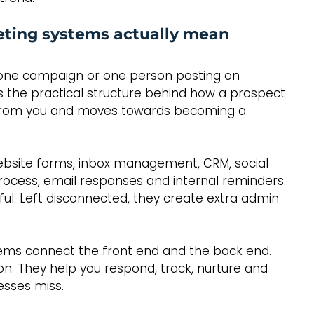
ting systems actually mean
 one campaign or one person posting on 
 the practical structure behind how a prospect 
k from you and moves towards becoming a 
website forms, inbox management, CRM, social 
rocess, email responses and internal reminders. 
ful. Left disconnected, they create extra admin 
ems connect the front end and the back end. 
on. They help you respond, track, nurture and 
esses miss.