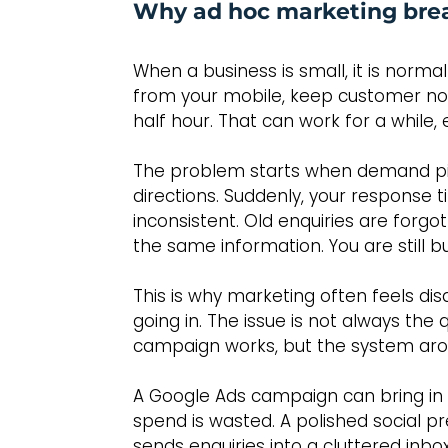
Why ad hoc marketing bre
When a business is small, it is norma
from your mobile, keep customer not
half hour. That can work for a while, e
The problem starts when demand pic
directions. Suddenly, your response
inconsistent. Old enquiries are forg
the same information. You are still b
This is why marketing often feels d
going in. The issue is not always the
campaign works, but the system arou
A Google Ads campaign can bring in le
spend is wasted. A polished social pr
sends enquiries into a cluttered in