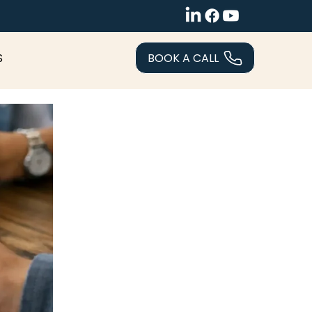
BOOK A CALL
S