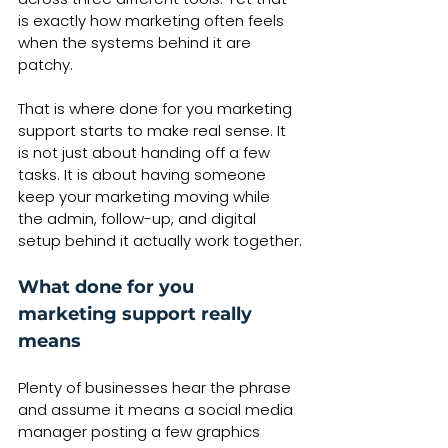
is exactly how marketing often feels 
when the systems behind it are 
patchy.
That is where done for you marketing 
support starts to make real sense. It 
is not just about handing off a few 
tasks. It is about having someone 
keep your marketing moving while 
the admin, follow-up, and digital 
setup behind it actually work together.
What done for you 
marketing support really 
means
Plenty of businesses hear the phrase 
and assume it means a social media 
manager posting a few graphics 