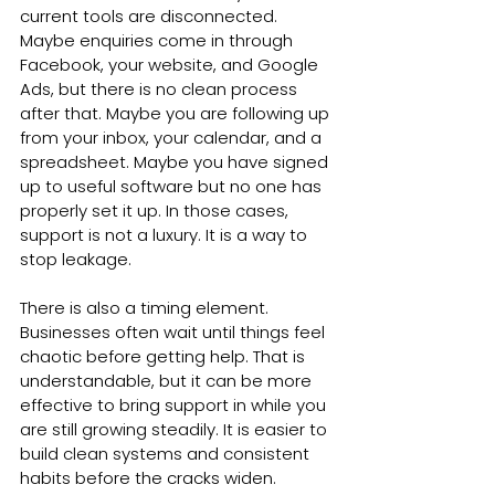
current tools are disconnected. 
Maybe enquiries come in through 
Facebook, your website, and Google 
Ads, but there is no clean process 
after that. Maybe you are following up 
from your inbox, your calendar, and a 
spreadsheet. Maybe you have signed 
up to useful software but no one has 
properly set it up. In those cases, 
support is not a luxury. It is a way to 
stop leakage.
There is also a timing element. 
Businesses often wait until things feel 
chaotic before getting help. That is 
understandable, but it can be more 
effective to bring support in while you 
are still growing steadily. It is easier to 
build clean systems and consistent 
habits before the cracks widen.