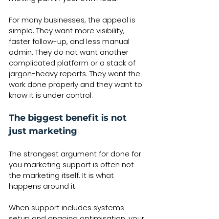
For many businesses, the appeal is 
simple. They want more visibility, 
faster follow-up, and less manual 
admin. They do not want another 
complicated platform or a stack of 
jargon-heavy reports. They want the 
work done properly and they want to 
know it is under control.
The biggest benefit is not 
just marketing
The strongest argument for done for 
you marketing support is often not 
the marketing itself. It is what 
happens around it.
When support includes systems 
setup and ongoing optimisation, your 