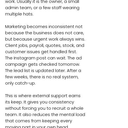
work. Usually it is the owner, a small 
admin team, or a few staff wearing 
multiple hats.
Marketing becomes inconsistent not 
because the business does not care, 
but because urgent work always wins. 
Client jobs, payroll, quotes, stock, and 
customer issues get handled first. 
The Instagram post can wait. The ad 
campaign gets checked tomorrow. 
The lead list is updated later. After a 
few weeks, there is no real system, 
only catch-up.
This is where external support earns 
its keep. It gives you consistency 
without forcing you to recruit a whole 
team. It also reduces the mental load 
that comes from keeping every 
moving part in your own head.