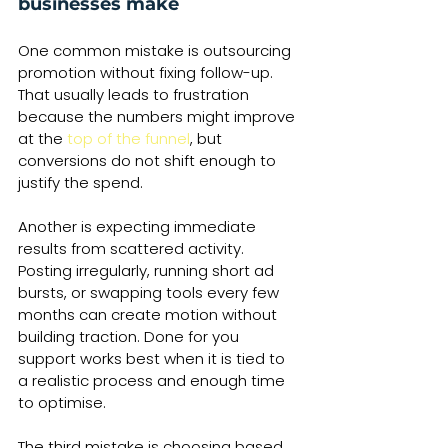
businesses make
One common mistake is outsourcing 
promotion without fixing follow-up. 
That usually leads to frustration 
because the numbers might improve 
at the 
top of the funnel
, but 
conversions do not shift enough to 
justify the spend.
Another is expecting immediate 
results from scattered activity. 
Posting irregularly, running short ad 
bursts, or swapping tools every few 
months can create motion without 
building traction. Done for you 
support works best when it is tied to 
a realistic process and enough time 
to optimise.
The third mistake is choosing based 