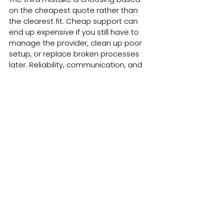
on the cheapest quote rather than 
the clearest fit. Cheap support can 
end up expensive if you still have to 
manage the provider, clean up poor 
setup, or replace broken processes 
later. Reliability, communication, and 
practical thinking matter just as much 
as price.
The real question is capacity
When business owners ask whether 
done for you marketing support is 
worth it, they are often asking a 
different question underneath. They 
are asking whether they can keep 
carrying all of this themselves.
That is the real pressure point. Not 