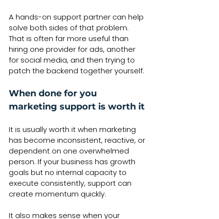
A hands-on support partner can help 
solve both sides of that problem. 
That is often far more useful than 
hiring one provider for ads, another 
for social media, and then trying to 
patch the backend together yourself.
When done for you 
marketing support is worth it
It is usually worth it when marketing 
has become inconsistent, reactive, or 
dependent on one overwhelmed 
person. If your business has growth 
goals but no internal capacity to 
execute consistently, support can 
create momentum quickly.
It also makes sense when your 