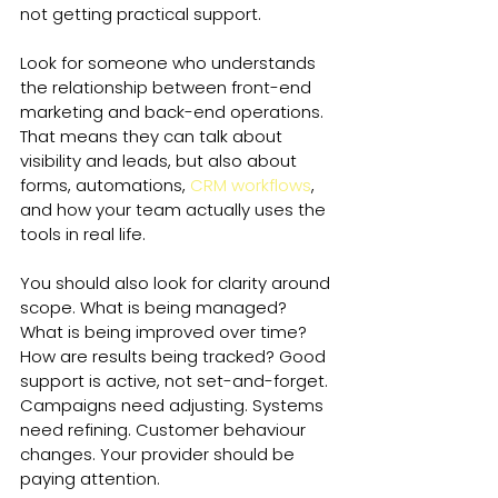
not getting practical support.
Look for someone who understands 
the relationship between front-end 
marketing and back-end operations. 
That means they can talk about 
visibility and leads, but also about 
forms, automations, 
CRM workflows
, 
and how your team actually uses the 
tools in real life.
You should also look for clarity around 
scope. What is being managed? 
What is being improved over time? 
How are results being tracked? Good 
support is active, not set-and-forget. 
Campaigns need adjusting. Systems 
need refining. Customer behaviour 
changes. Your provider should be 
paying attention.