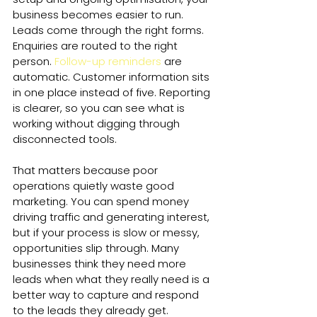
business becomes easier to run. 
Leads come through the right forms. 
Enquiries are routed to the right 
person. 
Follow-up reminders
 are 
automatic. Customer information sits 
in one place instead of five. Reporting 
is clearer, so you can see what is 
working without digging through 
disconnected tools.
That matters because poor 
operations quietly waste good 
marketing. You can spend money 
driving traffic and generating interest, 
but if your process is slow or messy, 
opportunities slip through. Many 
businesses think they need more 
leads when what they really need is a 
better way to capture and respond 
to the leads they already get.