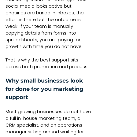
social media looks active but 
enquiries are buried in inboxes, the 
effort is there but the outcome is 
weak. If your team is manually 
copying details from forms into 
spreadsheets, you are paying for 
growth with time you do not have.
That is why the best support sits 
across both promotion and process.
Why small businesses look 
for done for you marketing 
support
Most growing businesses do not have 
a full in-house marketing team, a 
CRM specialist, and an operations 
manager sitting around waiting for 