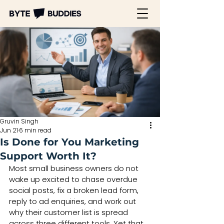
Gruvin Singh
Jun 21
6 min read
Is Done for You Marketing
Support Worth It?
Most small business owners do not 
wake up excited to chase overdue 
social posts, fix a broken lead form, 
reply to ad enquiries, and work out 
why their customer list is spread 
across three different tools. Yet that 