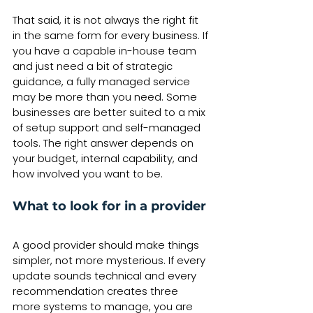
That said, it is not always the right fit 
in the same form for every business. If 
you have a capable in-house team 
and just need a bit of strategic 
guidance, a fully managed service 
may be more than you need. Some 
businesses are better suited to a mix 
of setup support and self-managed 
tools. The right answer depends on 
your budget, internal capability, and 
how involved you want to be.
What to look for in a provider
A good provider should make things 
simpler, not more mysterious. If every 
update sounds technical and every 
recommendation creates three 
more systems to manage, you are 