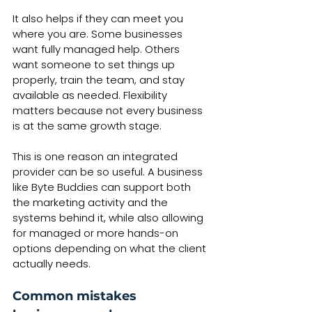
It also helps if they can meet you 
where you are. Some businesses 
want fully managed help. Others 
want someone to set things up 
properly, train the team, and stay 
available as needed. Flexibility 
matters because not every business 
is at the same growth stage.
This is one reason an integrated 
provider can be so useful. A business 
like Byte Buddies can support both 
the marketing activity and the 
systems behind it, while also allowing 
for managed or more hands-on 
options depending on what the client 
actually needs.
Common mistakes 