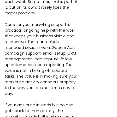
each week. Sometimes that is part of 
it, but on its own, it rarely fixes the 
bigger problem.
Done for you marketing support is 
practical, ongoing help with the work 
that keeps your business visible and 
responsive. That can include 
managed social media, Google Ads, 
campaign support, email setup, CRM 
management, lead capture, follow-
up automations, and reporting. The 
value is not in ticking off isolated 
tasks. The value is in making sure your 
marketing activity connects properly 
to the way your business runs day to 
day.
If your ads bring in leads but no one 
gets back to them quickly, the 
marketing is only half working. If your 