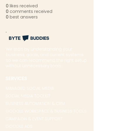
0
likes received
0
comments received
0
best answers
We start by understanding your
business, goals, and current systems
so we can recommend the right setup
without unnecessary tools.
SERVICES
MANAGED SOCIAL MEDIA
SOCIAL MEDIA TOOLKIT
BUSINESS AUTOMATION & CRM
GOOGLE WORKSPACE & BUSINESS TOOLS
CAMPAIGN & EVENT SUPPORT
GOOGLE ADS