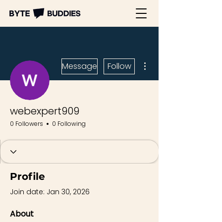
More actions
Message
Follow
webexpert909
0 Followers
0 Following
Profile
Join date: Jan 30, 2026
About