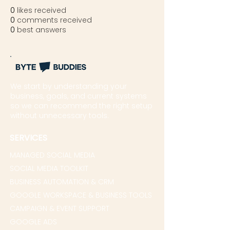
0
likes received
0
comments received
0
best answers
We start by understanding your
business, goals, and current systems
so we can recommend the right setup
without unnecessary tools.
SERVICES
MANAGED SOCIAL MEDIA
SOCIAL MEDIA TOOLKIT
BUSINESS AUTOMATION & CRM
GOOGLE WORKSPACE & BUSINESS TOOLS
CAMPAIGN & EVENT SUPPORT
GOOGLE ADS