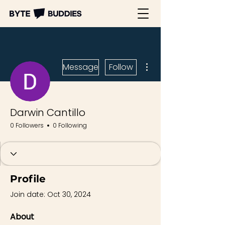
More actions
Message
Follow
Darwin Cantillo
0 Followers
0 Following
Profile
Join date: Oct 30, 2024
About