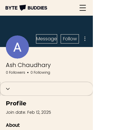
More actions
Message
Follow
Ash Chaudhary
0 Followers
0 Following
Profile
Join date: Feb 12, 2025
About