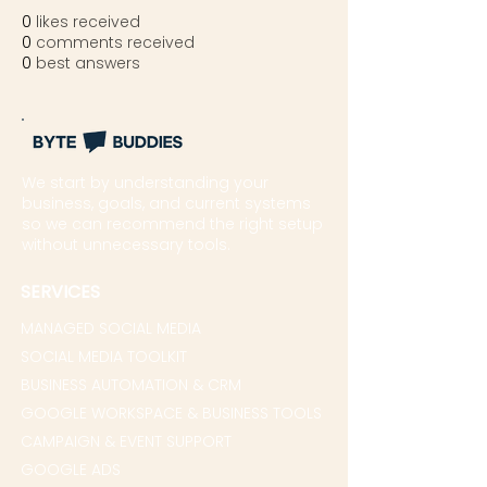
0
likes received
0
comments received
0
best answers
We start by understanding your
business, goals, and current systems
so we can recommend the right setup
without unnecessary tools.
SERVICES
MANAGED SOCIAL MEDIA
SOCIAL MEDIA TOOLKIT
BUSINESS AUTOMATION & CRM
GOOGLE WORKSPACE & BUSINESS TOOLS
CAMPAIGN & EVENT SUPPORT
GOOGLE ADS