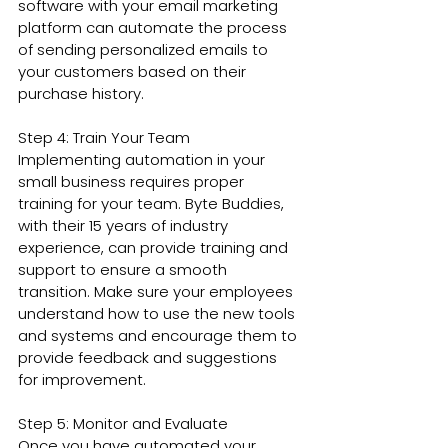
software with your email marketing 
platform can automate the process 
of sending personalized emails to 
your customers based on their 
purchase history.
Step 4: Train Your Team
Implementing automation in your 
small business requires proper 
training for your team. Byte Buddies, 
with their 15 years of industry 
experience, can provide training and 
support to ensure a smooth 
transition. Make sure your employees 
understand how to use the new tools 
and systems and encourage them to 
provide feedback and suggestions 
for improvement.
Step 5: Monitor and Evaluate
Once you have automated your 