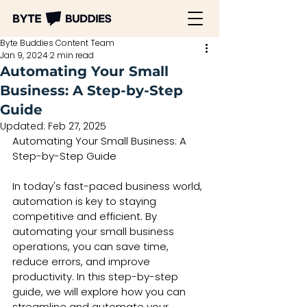
Byte Buddies Content Team
Jan 9, 2024
2 min read
Automating Your Small
Business: A Step-by-Step
Guide
Updated:
Feb 27, 2025
Automating Your Small Business: A 
Step-by-Step Guide
In today's fast-paced business world, 
automation is key to staying 
competitive and efficient. By 
automating your small business 
operations, you can save time, 
reduce errors, and improve 
productivity. In this step-by-step 
guide, we will explore how you can 
streamline and automate your 