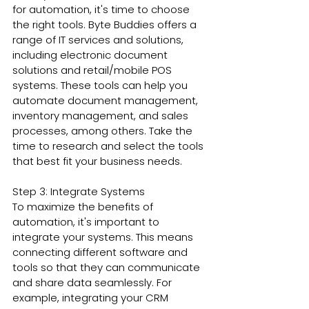
for automation, it's time to choose 
the right tools. Byte Buddies offers a 
range of IT services and solutions, 
including electronic document 
solutions and retail/mobile POS 
systems. These tools can help you 
automate document management, 
inventory management, and sales 
processes, among others. Take the 
time to research and select the tools 
that best fit your business needs.
Step 3: Integrate Systems
To maximize the benefits of 
automation, it's important to 
integrate your systems. This means 
connecting different software and 
tools so that they can communicate 
and share data seamlessly. For 
example, integrating your CRM 