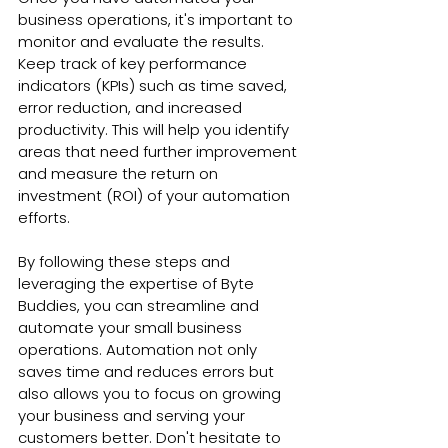
business operations, it's important to 
monitor and evaluate the results. 
Keep track of key performance 
indicators (KPIs) such as time saved, 
error reduction, and increased 
productivity. This will help you identify 
areas that need further improvement 
and measure the return on 
investment (ROI) of your automation 
efforts.
By following these steps and 
leveraging the expertise of Byte 
Buddies, you can streamline and 
automate your small business 
operations. Automation not only 
saves time and reduces errors but 
also allows you to focus on growing 
your business and serving your 
customers better. Don't hesitate to 