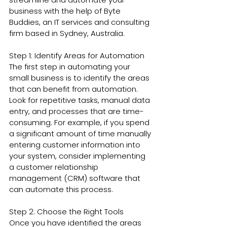
business with the help of Byte 
Buddies, an IT services and consulting 
firm based in Sydney, Australia.
Step 1: Identify Areas for Automation
The first step in automating your 
small business is to identify the areas 
that can benefit from automation. 
Look for repetitive tasks, manual data 
entry, and processes that are time-
consuming. For example, if you spend 
a significant amount of time manually 
entering customer information into 
your system, consider implementing 
a customer relationship 
management (CRM) software that 
can automate this process.
Step 2: Choose the Right Tools
Once you have identified the areas 