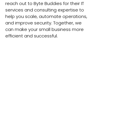
reach out to Byte Buddies for their IT 
services and consulting expertise to 
help you scale, automate operations, 
and improve security. Together, we 
can make your small business more 
efficient and successful.