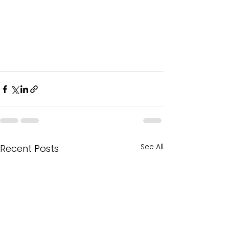
See All
Recent Posts